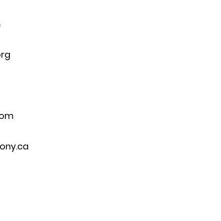
m
org
com
ony.ca