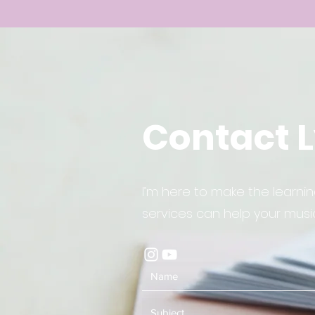
Contact 
I’m here to make the learn
services can help your music