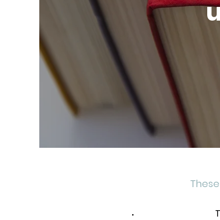
u
These 
T