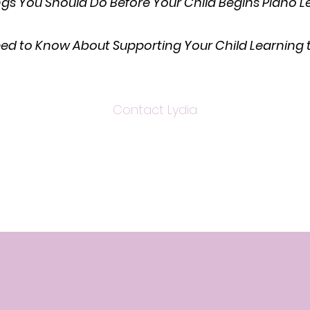
ngs You Should Do Before Your Child Begins Piano 
eed to Know About Supporting Your Child Learning t
Contact Lydia