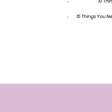
10 Thi
15 Things You N