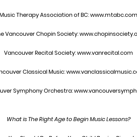
Music Therapy Association of BC: www.mtabc.co
e Vancouver Chopin Society: www.chopinsociety.
Vancouver Recital Society: www.vanrecital.com
ncouver Classical Music: www.vanclassicalmusic.
uver Symphony Orchestra: www.vancouversymph
What is The Right Age to Begin Music Lessons?