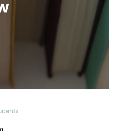
ow
tudents
om