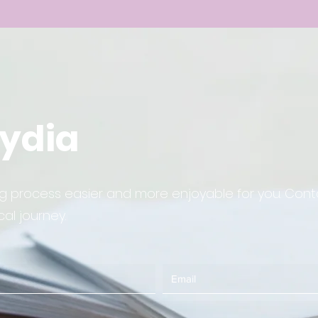
Lydia
ing process easier and more enjoyable for you. Co
al journey.