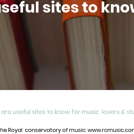
seful sites to kn
are useful sites to know for music lovers & s
he Royal conservatory of music: www.rcmusic.c