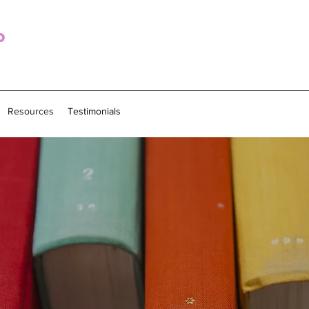
o
Resources
Testimonials