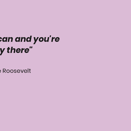
can and you're
y there"
 Roosevelt