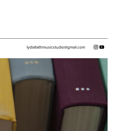
lydiafaithmusicstudio@gmail.com