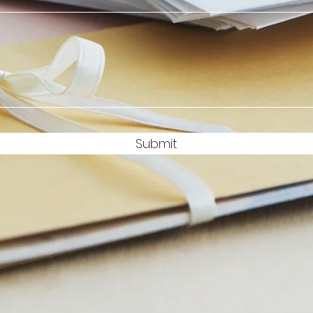
Submit