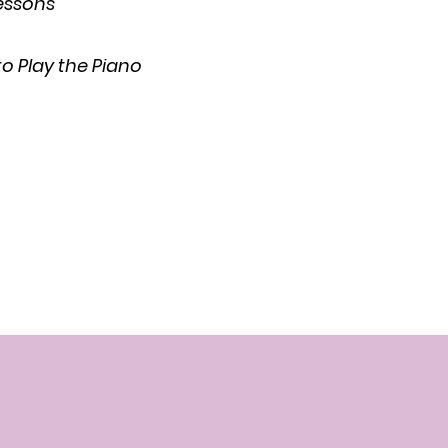
Lessons
o Play the Piano