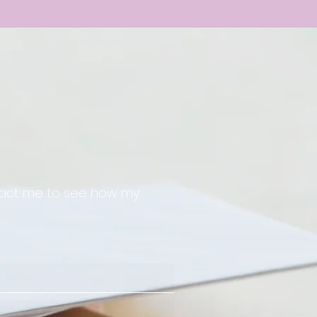
ntact me to see how my