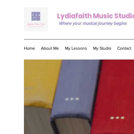
Lydiafaith Music Studi
Where your musical journey begins
Home
About Me
My Lessons
My Studio
Contact