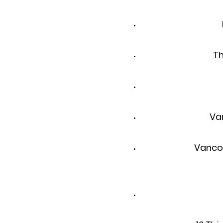
Th
Va
Vanco