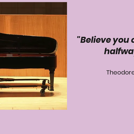
"Believe you 
halfwa
Theodore